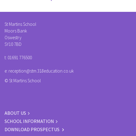
St Martins School
Moors Bank
Oswestry
SY10 7BD
t:
01691 776500
e:
reception@stm.318education.co.uk
© St Martins School
ABOUT US
SCHOOL INFORMATION
DOWNLOAD PROSPECTUS