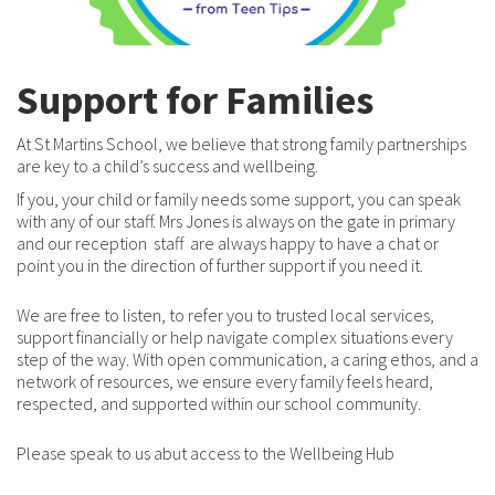
Support for Families
At St Martins School, we believe that strong family partnerships
are key to a child’s success and wellbeing.
If you, your child or family needs some support, you can speak
with any of our staff. Mrs Jones is always on the gate in primary
and our reception staff are always happy to have a chat or
point you in the direction of further support if you need it.
We are free to listen, to refer you to trusted local services,
support financially or help navigate complex situations every
step of the way. With open communication, a caring ethos, and a
network of resources, we ensure every family feels heard,
respected, and supported within our school community.
Please speak to us abut access to the Wellbeing Hub