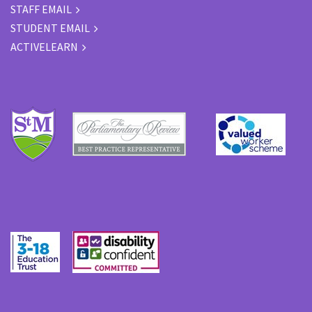
STAFF EMAIL
STUDENT EMAIL
ACTIVELEARN