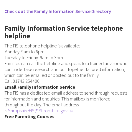
Check out the Family Information Service Directory
Family Information Service telephone
helpline
The FIS telephone helpline is available:
Monday: 9am to 6pm
Tuesday to Friday: 9am to 3pm
Families can call the helpline and speak to a trained advisor who
can undertake research and pull together tailored information,
which can be emailed or posted out to the family.
Call 01743 254400
Email Family Information Service
The FIS has a dedicated email address to send through requests
for information and enquiries. This mailbox is monitored
throughout the day. The email address
is
ShropshireFIS@Shropshire.gov.uk
Free Parenting Courses