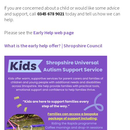
If you are concerned about a child or would like some advice
and support, call
0345 678 9021
today and tell us how we can
help.
Please see the
Early Help web page
What is the early help offer? | Shropshire Council