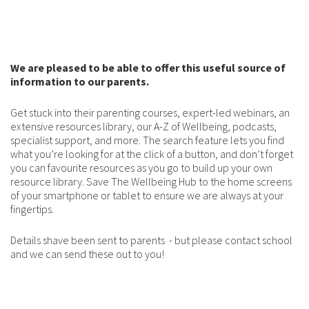
We are pleased to be able to offer this useful source of
information to our parents.
Get stuck into their parenting courses, expert-led webinars, an
extensive resources library, our A-Z of Wellbeing, podcasts,
specialist support, and more. The search feature lets you find
what you’re looking for at the click of a button, and don’t forget
you can favourite resources as you go to build up your own
resource library. Save The Wellbeing Hub to the home screens
of your smartphone or tablet to ensure we are always at your
fingertips.
Details shave been sent to parents - but please contact school
and we can send these out to you!