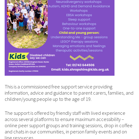
This is a commissioned
free support service providing
information, advice and guidance to parent carers, families, and
children/young people up to the age of 19.
The support is offered by friendly staff with lived experience
across several platforms to ensure maximum accessibility –
online peer support groups and training sessions, drop in coffee
and chats in our communities, in person family events and on
line resources.