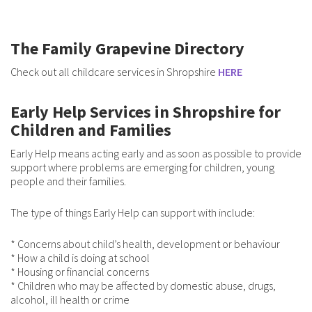
The Family Grapevine Directory
Check out all childcare services in Shropshire
HERE
Early Help Services in Shropshire for
Children and Families
Early Help means acting early and as soon as possible to provide
support where problems are emerging for children, young
people and their families.
The type of things Early Help can support with include:
* Concerns about child’s health, development or behaviour
* How a child is doing at school
* Housing or financial concerns
* Children who may be aff­ected by domestic abuse, drugs,
alcohol, ill health or crime