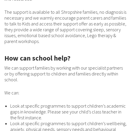
The support is available to all Shropshire families, no diagnosis is
necessary and we warmly encourage parent carers and families
to talk to Kids and access their support offer as early as possible,
they provide a wide range of support covering sleep, sensory
issues, emotional based school avoidance, Lego therapy &
parent workshops.
How can school help?
We can support families by working with our specialist partners
or by offering support to children and families directly within
school.
We can:
Look at specific programmes to support children’s academic
gaps in knowledge. Please see your child’s class teacher in
the first instance.
Look at specific programmes to support children’s wellbeing,
anxiety, physical needs, sensory needs and behavioural