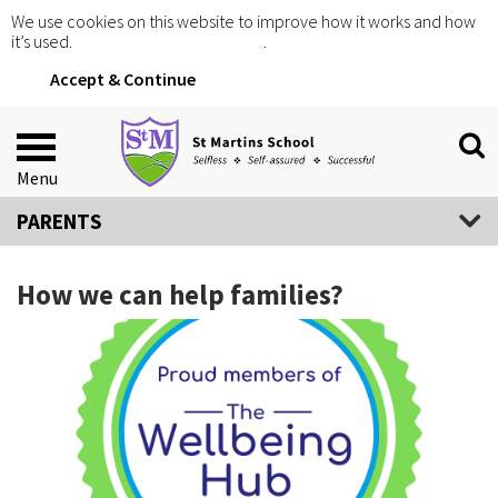
We use cookies on this website to improve how it works and how
it’s used.
Click for more information
.
Accept & Continue
Menu
PARENTS
How we can help families?