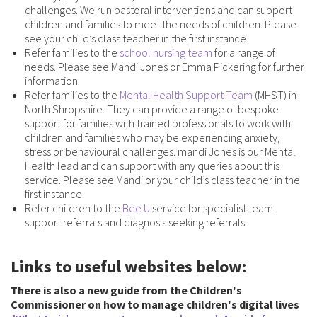
challenges. We run pastoral interventions and can support
children and families to meet the needs of children. Please
see your child’s class teacher in the first instance.
Refer families to the
school nursing team
for a range of
needs. Please see Mandi Jones or Emma Pickering for further
information.
Refer families to the
Mental Health Support Team
(MHST) in
North Shropshire. They can provide a range of bespoke
support for families with trained professionals to work with
children and families who may be experiencing anxiety,
stress or behavioural challenges. mandi Jones is our Mental
Health lead and can support with any queries about this
service. Please see Mandi or your child’s class teacher in the
first instance.
Refer children to the
Bee U
service for specialist team
support referrals and diagnosis seeking referrals.
Links to useful websites below:
There is also a new guide from the Children's
Commissioner on how to manage children's digital lives