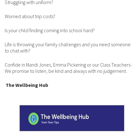
Struggling with uniform?
Worried about trip costs?
Is your child finding coming into school hard?
Life is throwing your family challenges and you need someone
to chat with?
Confide in Mandi Jones, Emma Pickering or our Class Teachers-
We promise to listen, be kind and always with no judgement.
The Wellbeing Hub