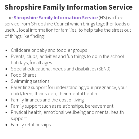
Shropshire Family Information Service
The
Shropshire Family Information Service
(FIS) is a free
service from Shropshire Council which brings together loads of
useful, local information for families, to help take the stress out
of things like finding:
Childcare or baby and toddler groups
Events, clubs, activities and fun things to do in the school
holidays, for all ages
Special educational needs and disabilities (SEND)
Food Shares
Swimming sessions
Parenting support for understanding your pregnancy, your
child/teen, their sleep, their mental health
Family finances and the cost of living
Family support such as relationships, bereavement
Physical health, emotional wellbeing and mental health
support
Family relationships