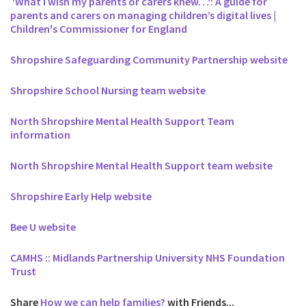
'What I wish my parents or carers knew…': A guide for
parents and carers on managing children’s digital lives |
Children's Commissioner for England
Shropshire Safeguarding Community Partnership website
Shropshire School Nursing team website
North Shropshire Mental Health Support Team
information
North Shropshire Mental Health Support team website
Shropshire Early Help website
Bee U website
CAMHS :: Midlands Partnership University NHS Foundation
Trust
Share
How we can help families?
with Friends...