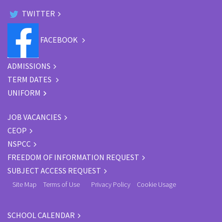
TWITTER
FACEBOOK
ADMISSIONS
TERM DATES
UNIFORM
JOB VACANCIES
CEOP
NSPCC
FREEDOM OF INFORMATION REQUEST
SUBJECT ACCESS REQUEST
Site Map
Terms of Use
Privacy Policy
Cookie Usage
SCHOOL CALENDAR