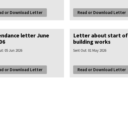
ad or Download Letter
Read or Download Letter
endance letter June
Letter about start of
06
building works
ut:
05 Jun 2026
Sent Out:
01 May 2026
ad or Download Letter
Read or Download Letter