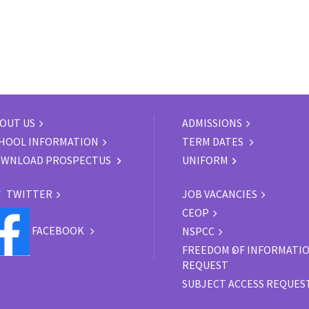
OUT US
ADMISSIONS
HOOL INFORMATION
TERM DATES
WNLOAD PROSPECTUS
UNIFORM
TWITTER
JOB VACANCIES
CEOP
FACEBOOK
NSPCC
FREEDOM OF INFORMATI
REQUEST
SUBJECT ACCESS REQUES