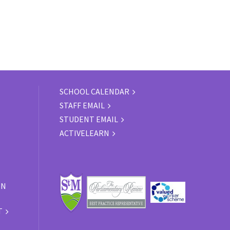
SCHOOL CALENDAR
STAFF EMAIL
STUDENT EMAIL
ACTIVELEARN
ON
T