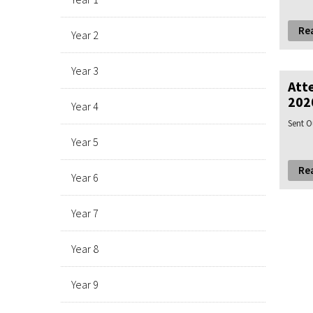
Re
Year 2
Year 3
Att
202
Year 4
Sent O
Year 5
Re
Year 6
Year 7
Year 8
Year 9