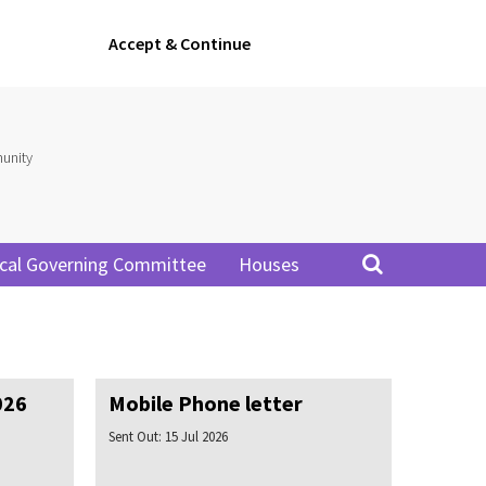
Accept & Continue
unity
cal Governing Committee
Houses
026
Mobile Phone letter
Sent Out:
15 Jul 2026