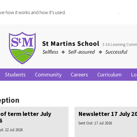
ve how it works and how it’s used.
Click for more information
.
3-16 Learning Comm
Students
Community
Careers
Curriculum
Lo
eption
of term letter July
Newsletter 17 July 2
6
Sent Out:
17 Jul 2026
ut:
22 Jul 2026