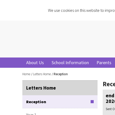
We use cookies on this website to impro
About Us
School Information
Parents
Home
Letters Home
Reception
Rec
Letters Home
end 
202
Reception
Sent O
Year 1