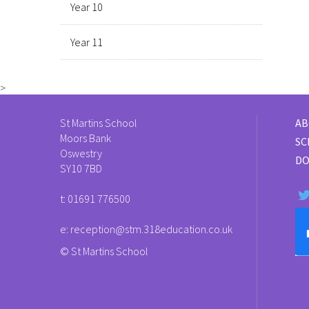
Year 10
Year 11
>
St Martins School
AB
Moors Bank
SC
Oswestry
DO
SY10 7BD
t:
01691 776500
e:
reception@stm.318education.co.uk
© St Martins School