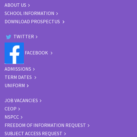
ABOUT US
SCHOOL INFORMATION
DOWNLOAD PROSPECTUS
TWITTER
FACEBOOK
ADMISSIONS
TERM DATES
UNIFORM
JOB VACANCIES
CEOP
NSPCC
FREEDOM OF INFORMATION REQUEST
SUBJECT ACCESS REQUEST