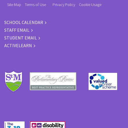
Site Map
Terms of Use
Privacy Policy
Cookie Usage
SCHOOL CALENDAR
STAFF EMAIL
STUDENT EMAIL
ACTIVELEARN