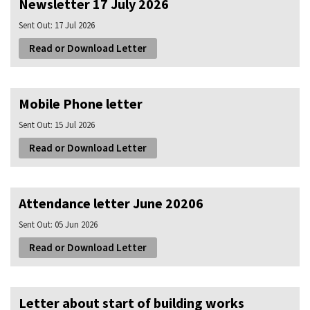
Newsletter 17 July 2026
Sent Out:
17 Jul 2026
Read or Download Letter
Mobile Phone letter
Sent Out:
15 Jul 2026
Read or Download Letter
Attendance letter June 20206
Sent Out:
05 Jun 2026
Read or Download Letter
Letter about start of building works