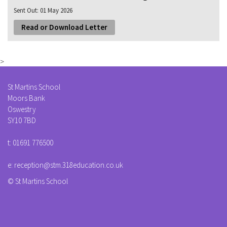
Sent Out:
01 May 2026
Read or Download Letter
>
St Martins School
Moors Bank
Oswestry
SY10 7BD
t:
01691 776500
e:
reception@stm.318education.co.uk
© St Martins School