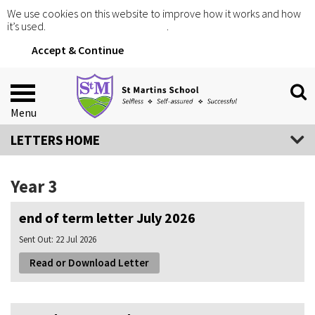
We use cookies on this website to improve how it works and how
it’s used.
Click for more information
.
Accept & Continue
Menu
LETTERS HOME
Year 3
end of term letter July 2026
Sent Out:
22 Jul 2026
Read or Download Letter