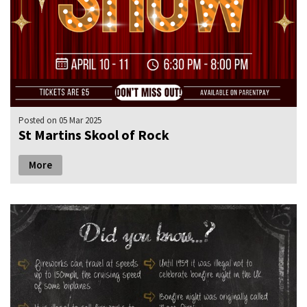
Posted
on 05 Mar 2025
St Martins Skool of Rock
More