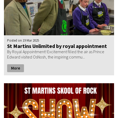
Posted
on 19 Mar 2025
St Martins Unlimited by royal appointment
By Royal Appointment! Excitement filled the air as Prince
Edward visited OsNosh, the inspiring commu...
More