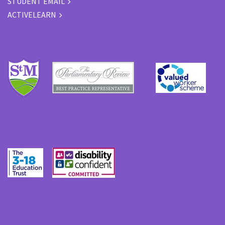
STUDENT EMAIL
ACTIVELEARN