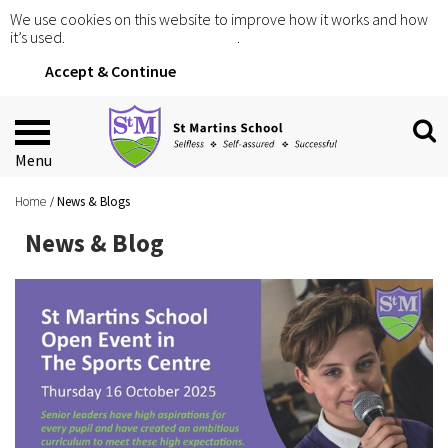
We use cookies on this website to improve how it works and how
it’s used.
Click for more information
.
Accept & Continue
Menu
Home
News & Blogs
News & Blog