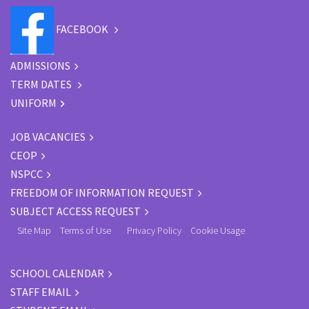
FACEBOOK
ADMISSIONS
TERM DATES
UNIFORM
JOB VACANCIES
CEOP
NSPCC
FREEDOM OF INFORMATION REQUEST
SUBJECT ACCESS REQUEST
Site Map
Terms of Use
Privacy Policy
Cookie Usage
SCHOOL CALENDAR
STAFF EMAIL