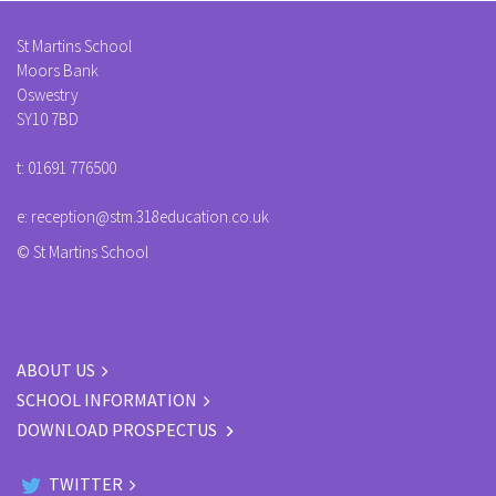
St Martins School
Moors Bank
Oswestry
SY10 7BD
t:
01691 776500
e:
reception@stm.318education.co.uk
© St Martins School
ABOUT US
SCHOOL INFORMATION
DOWNLOAD PROSPECTUS
TWITTER