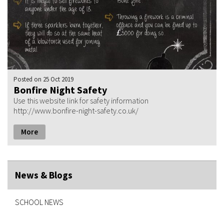
Posted
on 25 Oct 2019
Bonfire Night Safety
Use this website link for safety information
http://www.bonfire-night-safety.co.uk/
More
News & Blogs
SCHOOL NEWS