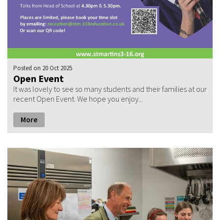
Posted
on 20 Oct 2025
Open Event
It was lovely to see so many students and their families at our
recent Open Event. We hope you enjoy...
More