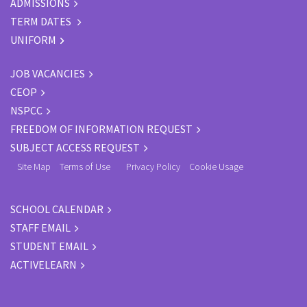
ADMISSIONS
TERM DATES
UNIFORM
JOB VACANCIES
CEOP
NSPCC
FREEDOM OF INFORMATION REQUEST
SUBJECT ACCESS REQUEST
Site Map
Terms of Use
Privacy Policy
Cookie Usage
SCHOOL CALENDAR
STAFF EMAIL
STUDENT EMAIL
ACTIVELEARN