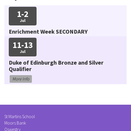
1-2
Jul
Enrichment Week SECONDARY
11-13
Jul
Duke of Edinburgh Bronze and Silver
Qualifier
More Info
St Martins School
Moors Bank
Oswestry