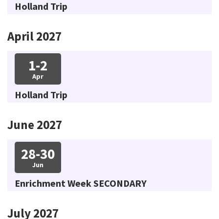
Holland Trip
April 2027
1-2
Apr
Holland Trip
June 2027
28-30
Jun
Enrichment Week SECONDARY
July 2027