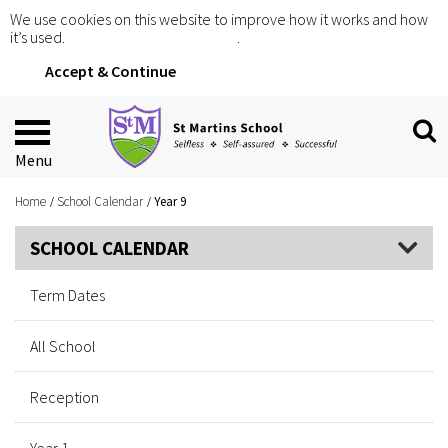
We use cookies on this website to improve how it works and how
it’s used.
Click for more information
.
Accept & Continue
Menu
Home
School Calendar
Year 9
SCHOOL CALENDAR
Term Dates
All School
Reception
Year 1