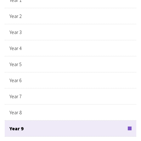
Year 2
Year 3
Year 4
Year 5
Year 6
Year 7
Year 8
Year 9