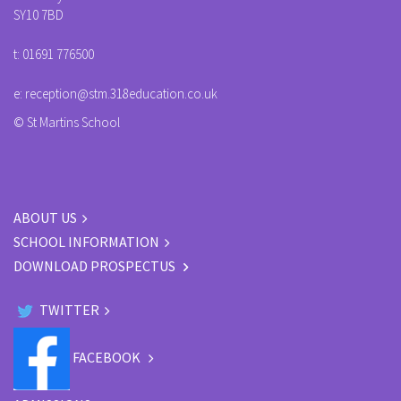
SY10 7BD
t:
01691 776500
e:
reception@stm.318education.co.uk
© St Martins School
ABOUT US
SCHOOL INFORMATION
DOWNLOAD PROSPECTUS
TWITTER
FACEBOOK