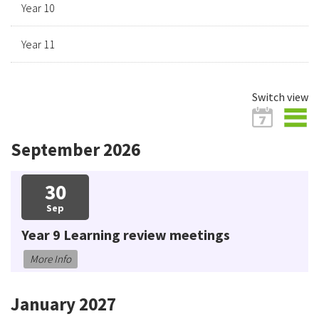
Year 10
Year 11
Switch view
September 2026
30
Sep
Year 9 Learning review meetings
More Info
January 2027