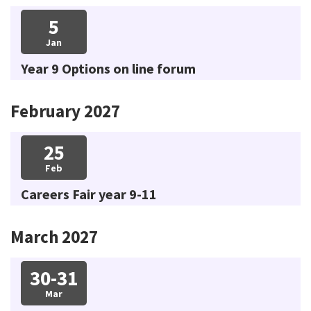
5
Jan
Year 9 Options on line forum
February 2027
25
Feb
Careers Fair year 9-11
March 2027
30-31
Mar