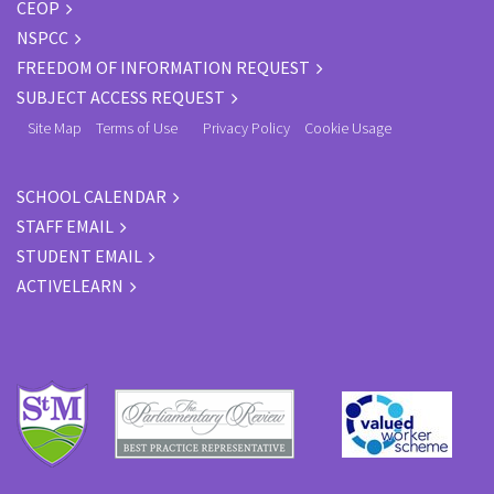
CEOP
NSPCC
FREEDOM OF INFORMATION REQUEST
SUBJECT ACCESS REQUEST
Site Map
Terms of Use
Privacy Policy
Cookie Usage
SCHOOL CALENDAR
STAFF EMAIL
STUDENT EMAIL
ACTIVELEARN