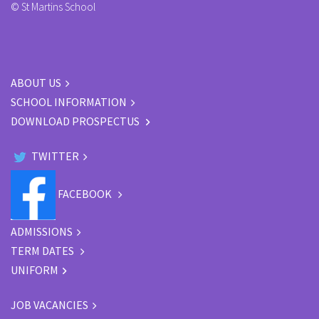
© St Martins School
ABOUT US
SCHOOL INFORMATION
DOWNLOAD PROSPECTUS
TWITTER
FACEBOOK
ADMISSIONS
TERM DATES
UNIFORM
JOB VACANCIES