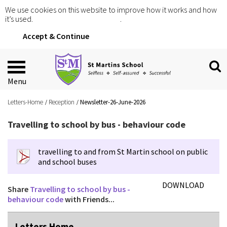
We use cookies on this website to improve how it works and how
it’s used.
Click for more information
.
Accept & Continue
Menu
Letters-Home
Reception
Newsletter-26-June-2026
Travelling to school by bus - behaviour code
travelling to and from St Martin school on public
and school buses
DOWNLOAD
Share
Travelling to school by bus -
behaviour code
with Friends...
Letters Home