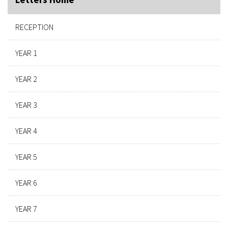
RECEPTION
YEAR 1
YEAR 2
YEAR 3
YEAR 4
YEAR 5
YEAR 6
YEAR 7