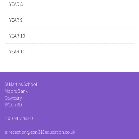
YEAR 8
YEAR 9
YEAR 10
YEAR 11
St Martins School
Moors Bank
Oswestry
SY10 7BD
t:
01691 776500
e:
reception@stm.318education.co.uk